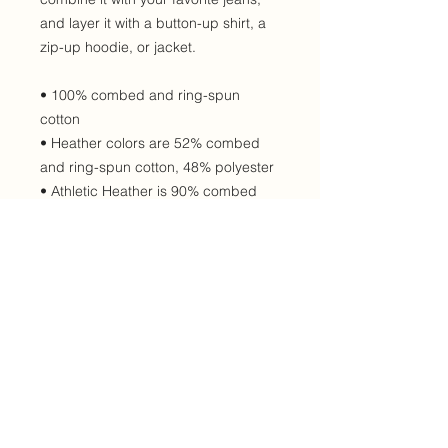
and layer it with a button-up shirt, a 
zip-up hoodie, or jacket. 
• 100% combed and ring-spun 
cotton
• Heather colors are 52% combed 
and ring-spun cotton, 48% polyester
• Athletic Heather is 90% combed 
and ring-spun cotton, 10% polyester
• Fabric weight: 4.2 oz/yd² (142.4 
g/m²)
• 32 singles
• Regular fit
• Side-seamed construction
• Crew neck
• Cover-stitched collar
• 2″ (5 cm) ribbed cuffs
• Blank product sourced from 