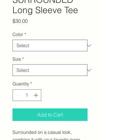
Long Sleeve Tee
Price
$30.00
Color
*
Size
*
Quantity
*
Add to Cart
Surrounded on a casual look, 
combine it with your favorite jeans, 