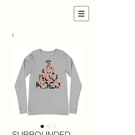
SURROUNDED