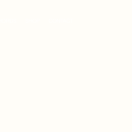
HORDS
SHOP
CONTACT