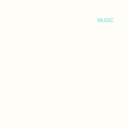
HOME
ABOUT
MUSIC
C